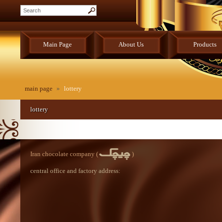
Main Page
About Us
Products
main page
»
lottery
lottery
Iran chocolate company (
)
central office and factory address: