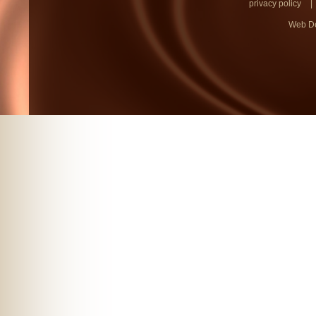
privacy policy
|
Web D